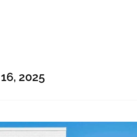
 16, 2025