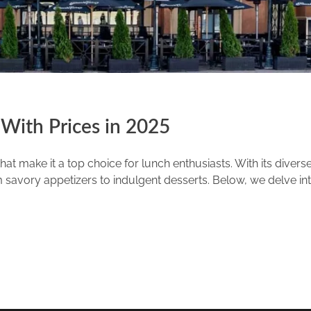
With Prices in 2025
at make it a top choice for lunch enthusiasts. With its diver
savory appetizers to indulgent desserts. Below, we delve into 