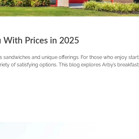
 With Prices in 2025
ous sandwiches and unique offerings. For those who enjoy start
ety of satisfying options. This blog explores Arby’s breakfast 