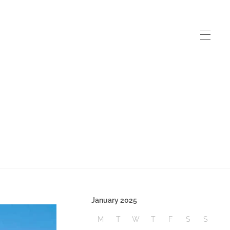
January 2025
M
T
W
T
F
S
S