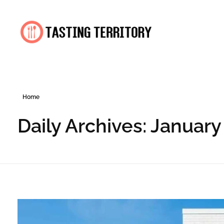
Tasting Territory
Home
Daily Archives: January