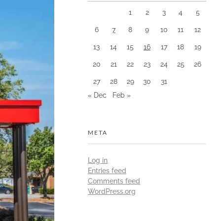
1
2
3
4
5
6
7
8
9
10
11
12
13
14
15
16
17
18
19
20
21
22
23
24
25
26
27
28
29
30
31
« Dec
Feb »
META
Log in
Entries feed
Comments feed
WordPress.org