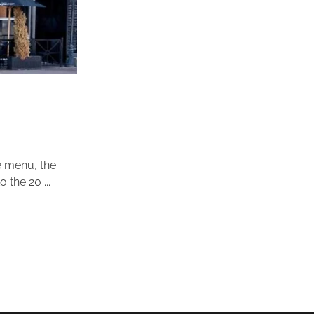
se menu, the
the 20 ...