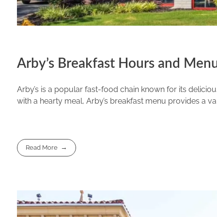
Arby’s Breakfast Hours and Menu
Arby’s is a popular fast-food chain known for its delici
with a hearty meal, Arby’s breakfast menu provides a vari
Read More