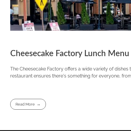
Cheesecake Factory Lunch Menu 
The Cheesecake Factory offers a wide variety of dishes th
restaurant ensures there's something for everyone, from 
Read More