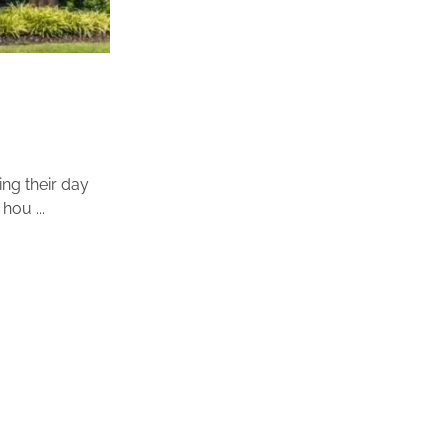
ing their day
hou ...