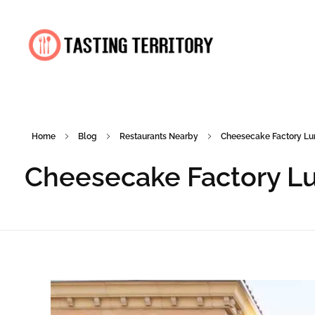
Tasting Territory
Home
Blog
Restaurants Nearby
Cheesecake Factory Lun
Cheesecake Factory Lu