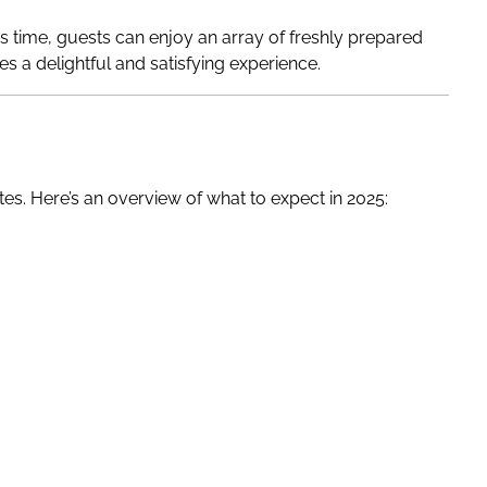
s time, guests can enjoy an array of freshly prepared
es a delightful and satisfying experience.
es. Here’s an overview of what to expect in 2025: