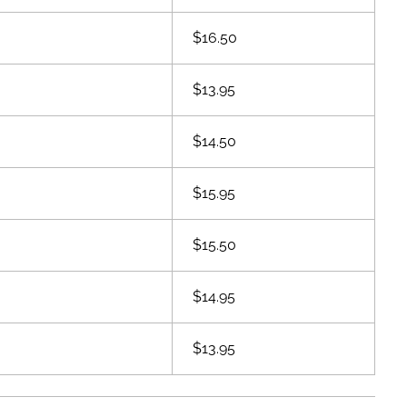
$16.50
$13.95
$14.50
$15.95
$15.50
$14.95
$13.95