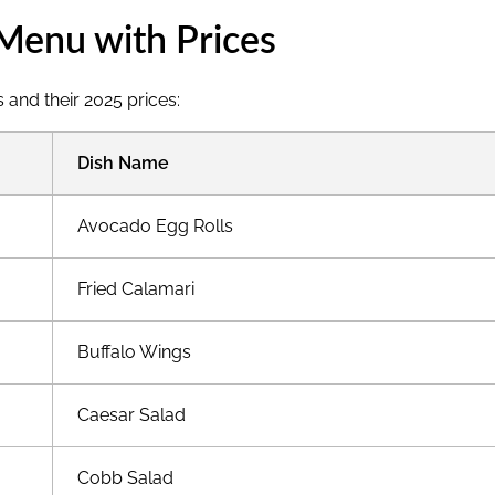
Menu with Prices
 and their 2025 prices:
Dish Name
Avocado Egg Rolls
Fried Calamari
Buffalo Wings
Caesar Salad
Cobb Salad