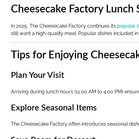
i
Cheesecake Factory Lunch S
n
In 2025, The Cheesecake Factory continues its
popular 
2
still want a high-quality meal. Popular dishes included in
0
Tips for Enjoying Cheeseca
2
Plan Your Visit
5
Arriving during lunch hours (11:00 AM to 4:00 PM) ensure
Explore Seasonal Items
The Cheesecake Factory often introduces seasonal dishe