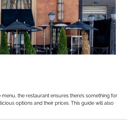
se menu, the restaurant ensures there’s something for
cious options and their prices. This guide will also