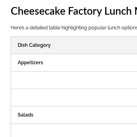
c
Cheesecake Factory Lunch 
h
Here’s a detailed table highlighting popular lunch options
M
Dish Category
e
Appetizers
n
u
W
Salads
i