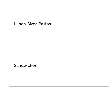
t
h
Lunch-Sized Pastas
P
r
i
Sandwiches
c
e
s