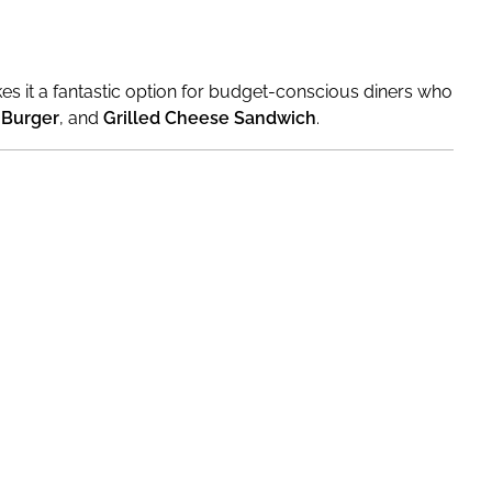
akes it a fantastic option for budget-conscious diners who
 Burger
, and
Grilled Cheese Sandwich
.