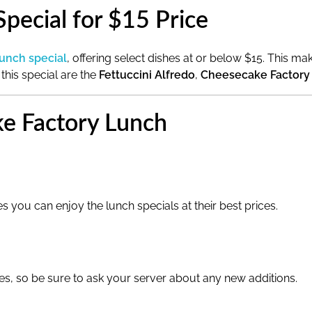
pecial for $15 Price
lunch special
, offering select dishes at or below $15. This m
 this special are the
Fettuccini Alfredo
,
Cheesecake Factory
ke Factory Lunch
s you can enjoy the lunch specials at their best prices.
s, so be sure to ask your server about any new additions.