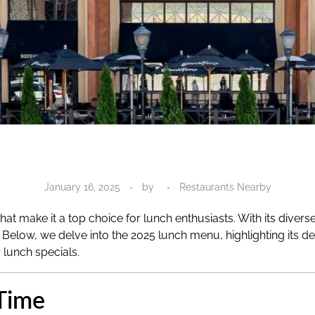
January 16, 2025
by
Restaurants Nearby
hat make it a top choice for lunch enthusiasts. With its diver
elow, we delve into the 2025 lunch menu, highlighting its deli
r lunch specials.
Time