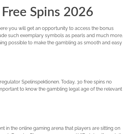
 Free Spins 2026
here you will get an opportunity to access the bonus
include such exemplary symbols as pearls and much more.
ything possible to make the gambling as smooth and easy
egulator Spelinspektionen. Today, 30 free spins no
important to know the gambling legal age of the relevant
t in the online gaming arena that players are sitting on