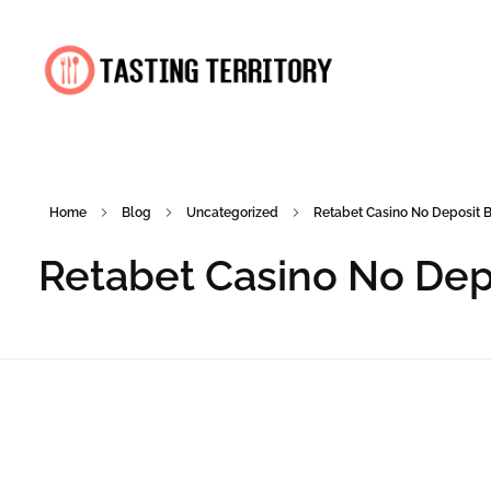
Tasting Territory
Home
Blog
Uncategorized
Retabet Casino No Deposit B
Retabet Casino No Dep
R