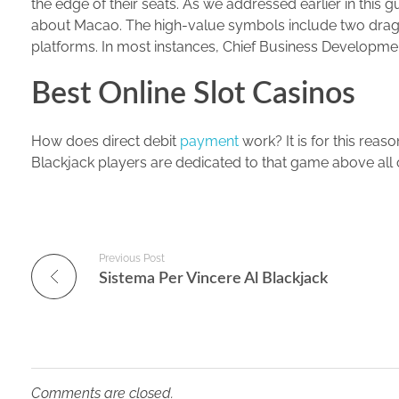
the edge of their seats. As we addressed earlier in this
s
about Macao. The high-value symbols include two drago
platforms. In most instances, Chief Business Development
i
Best Online Slot Casinos
n
How does direct debit
payment
work?
It is for this rea
o
Blackjack players are dedicated to that game above all 
N
o
Previous Post
Sistema Per Vincere Al Blackjack
D
e
Comments are closed.