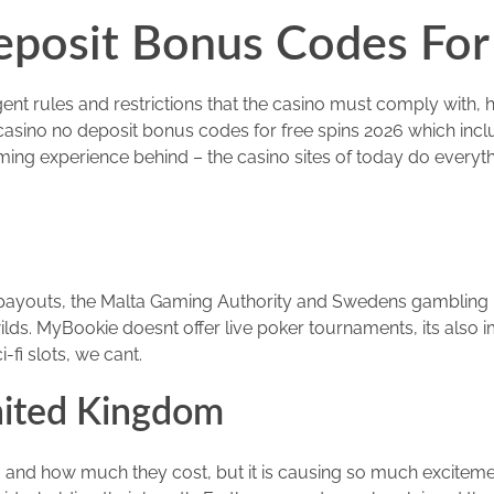
posit Bonus Codes For
nt rules and restrictions that the casino must comply with, 
et casino no deposit bonus codes for free spins 2026 which 
gaming experience behind – the casino sites of today do ever
e payouts, the Malta Gaming Authority and Swedens gambling r
ilds. MyBookie doesnt offer live poker tournaments, its also 
fi slots, we cant.
nited Kingdom
23 and how much they cost, but it is causing so much excitemen