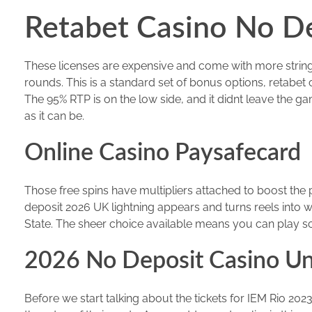
e
Retabet Casino No De
t
These licenses are expensive and come with more stringe
rounds. This is a standard set of bonus options, retab
a
The 95% RTP is on the low side, and it didnt leave the 
as it can be.
b
Online Casino Paysafecard
e
Those free spins have multipliers attached to boost th
deposit 2026 UK lightning appears and turns reels into w
t
State. The sheer choice available means you can play sci-
C
2026 No Deposit Casino U
a
Before we start talking about the tickets for IEM Rio 20