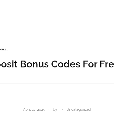
onu...
osit Bonus Codes For Fre
April 22, 2025
by
Uncategorized