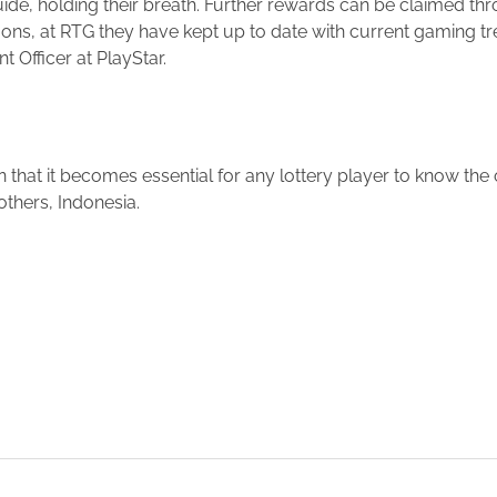
 guide, holding their breath. Further rewards can be claimed t
ns, at RTG they have kept up to date with current gaming tr
 Officer at PlayStar.
son that it becomes essential for any lottery player to know th
others, Indonesia.