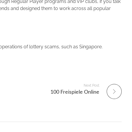
hrough Regular Player programs and VIP clubs, if you talk
ends and designed them to work across all popular
e operations of lottery scams, such as Singapore.
Next Post
100 Freispiele Online