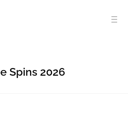
e Spins 2026