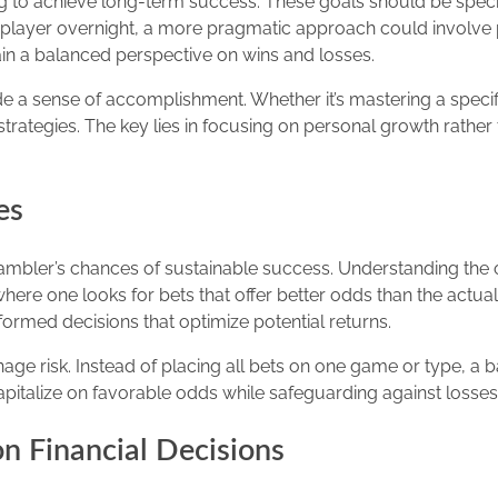
king to achieve long-term success. These goals should be speci
 player overnight, a more pragmatic approach could involve pr
in a balanced perspective on wins and losses.
de a sense of accomplishment. Whether it’s mastering a spec
 strategies. The key lies in focusing on personal growth rather
es
 gambler’s chances of sustainable success. Understanding the o
ere one looks for bets that offer better odds than the actu
rmed decisions that optimize potential returns.
manage risk. Instead of placing all bets on one game or type,
capitalize on favorable odds while safeguarding against losses
on Financial Decisions