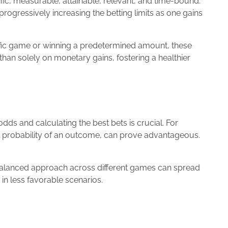
fic, measurable, attainable, relevant, and time-bound.
ogressively increasing the betting limits as one gains
ific game or winning a predetermined amount, these
 than solely on monetary gains, fostering a healthier
dds and calculating the best bets is crucial. For
al probability of an outcome, can prove advantageous.
 a balanced approach across different games can spread
 in less favorable scenarios.