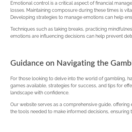
Emotional control is a critical aspect of financial man
losses. Maintaining composure during these times is vital.
e
Developing strategies to manage emotions can help ensu
n
Techniques such as taking breaks, practicing mindfulnes
emotions are influencing decisions can help prevent det
t
s
Guidance on Navigating the Gamb
t
For those looking to delve into the world of gambling, h
games available, strategies for success, and tips for ef
r
landscape with confidence.
Our website serves as a comprehensive guide, offering 
a
the tools needed to make informed decisions, ensuring th
t