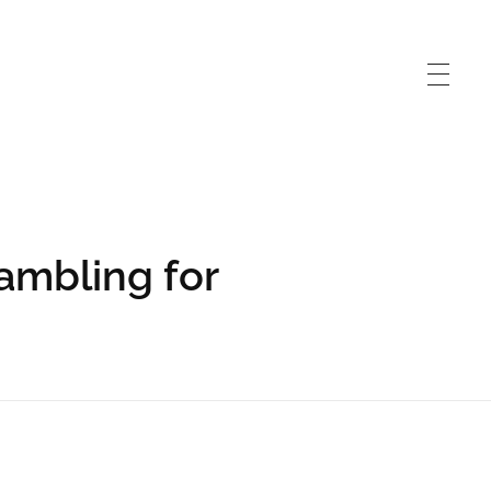
ambling for