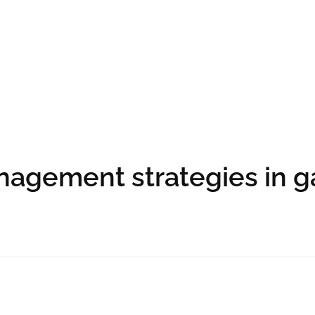
nagement strategies in g