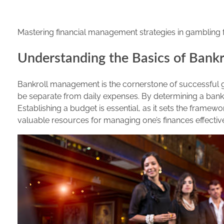
M
a
Mastering financial management strategies in gambling 
Understanding the Basics of Ban
s
Bankroll management is the cornerstone of successful gam
t
be separate from daily expenses. By determining a bankro
Establishing a budget is essential, as it sets the framewo
e
valuable resources for managing one’s finances effective
r
i
n