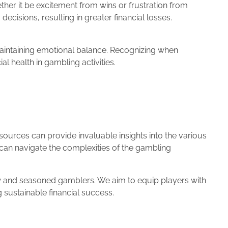
her it be excitement from wins or frustration from
ecisions, resulting in greater financial losses.
 maintaining emotional balance. Recognizing when
 health in gambling activities.
sources can provide invaluable insights into the various
s can navigate the complexities of the gambling
ew and seasoned gamblers. We aim to equip players with
 sustainable financial success.