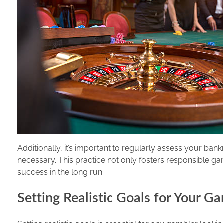
g
f
i
n
a
n
Additionally, it’s important to regularly assess your ban
necessary. This practice not only fosters responsible gam
c
success in the long run.
i
Setting Realistic Goals for Your Ga
a