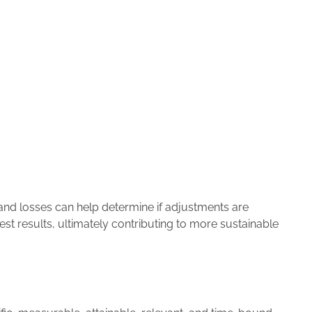
s and losses can help determine if adjustments are
est results, ultimately contributing to more sustainable