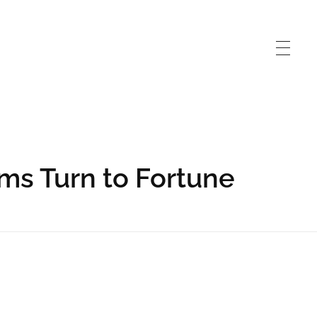
ms Turn to Fortune