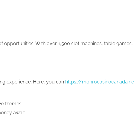
y of opportunities. With over 1,500 slot machines, table game
ying experience. Here, you can
https://monrocasinocanada.ne
ve themes.
money await.