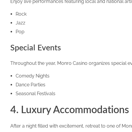
Enjoy live performances featuring local and national art
u
Rock
Jazz
n
Pop
e
Special Events
Throughout the year, Monro Casino organizes special eve
Comedy Nights
Dance Parties
Seasonal Festivals
4. Luxury Accommodations
After a night filled with excitement, retreat to one of 