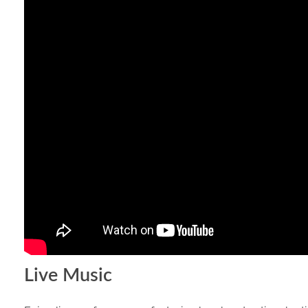
r
n
t
o
F
o
r
Live Music
t