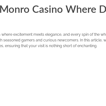
t Monro Casino Where D
m where excitement meets elegance, and every spin of the whee
 seasoned gamers and curious newcomers. In this article, we w
 ensuring that your visit is nothing short of enchanting.