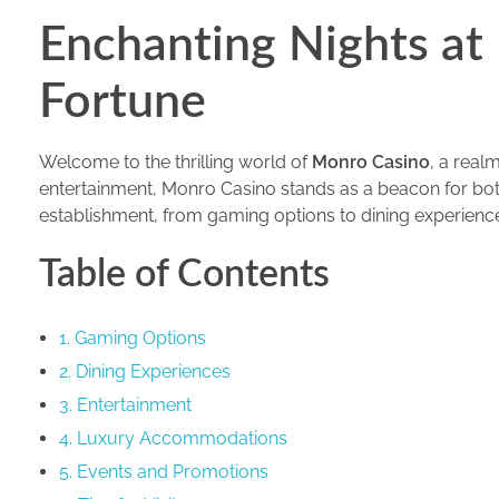
n
Enchanting Nights a
c
Fortune
h
Welcome to the thrilling world of
Monro Casino
, a real
entertainment, Monro Casino stands as a beacon for both
a
establishment, from gaming options to dining experiences,
Table of Contents
n
t
1. Gaming Options
2. Dining Experiences
i
3. Entertainment
4. Luxury Accommodations
n
5. Events and Promotions