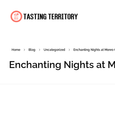
Tasting Territory
Home
Blog
Uncategorized
Enchanting Nights at Monro C
Enchanting Nights at 
E