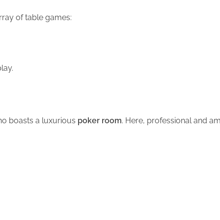
array of table games:
lay.
ino boasts a luxurious
poker room
. Here, professional and ama