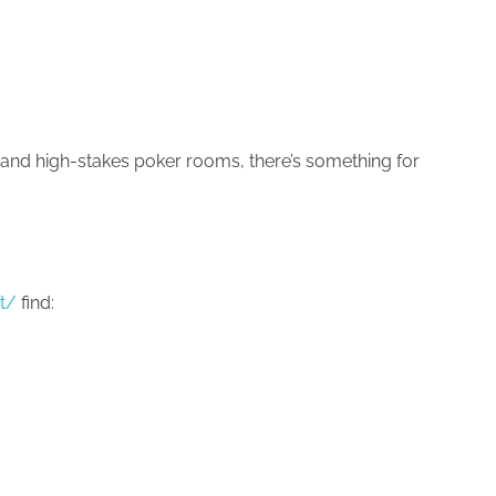
s, and high-stakes poker rooms, there’s something for
t/
find: