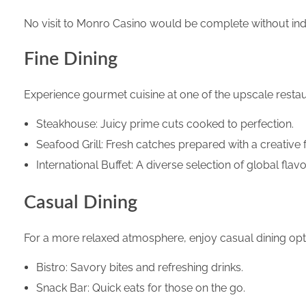
s
No visit to Monro Casino would be complete without indulg
i
Fine Dining
n
Experience gourmet cuisine at one of the upscale restaura
o
Steakhouse: Juicy prime cuts cooked to perfection.
Seafood Grill: Fresh catches prepared with a creative fl
W
International Buffet: A diverse selection of global flavo
h
Casual Dining
e
For a more relaxed atmosphere, enjoy casual dining optio
r
Bistro: Savory bites and refreshing drinks.
Snack Bar: Quick eats for those on the go.