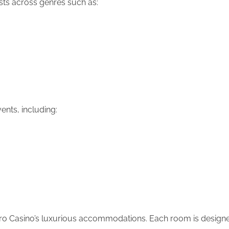
ists across genres such as:
nts, including:
Monro Casino’s luxurious accommodations. Each room is designe