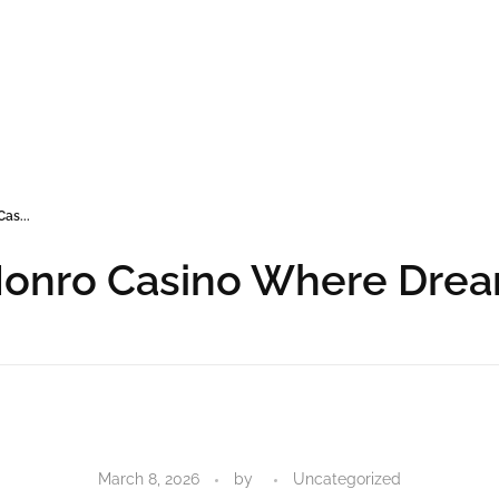
as...
Monro Casino Where Drea
March 8, 2026
by
Uncategorized