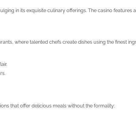
ing in its exquisite culinary offerings. The casino features a 
nts, where talented chefs create dishes using the finest ingr
air.
rs.
ns that offer delicious meals without the formality: