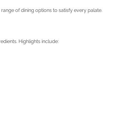
range of dining options to satisfy every palate.
edients. Highlights include: