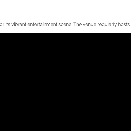
its vibrant entertainment scene. The venue regularly hosts a 