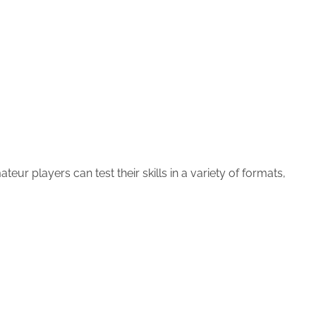
teur players can test their skills in a variety of formats,