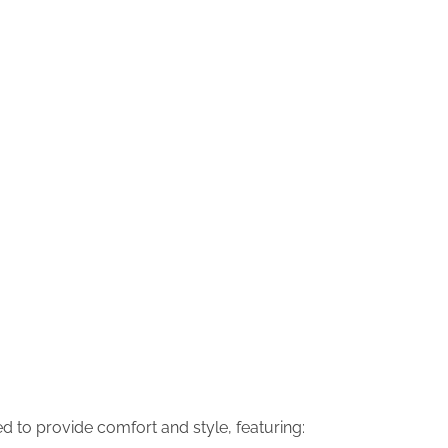
d to provide comfort and style, featuring: