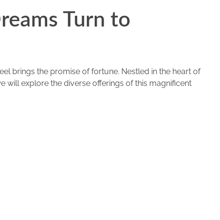
reams Turn to
l brings the promise of fortune. Nestled in the heart of
ill explore the diverse offerings of this magnificent