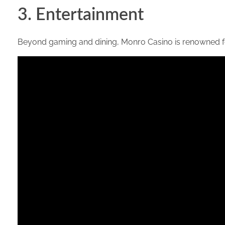
e
3. Entertainment
D
Beyond gaming and dining, Monro Casino is renowned for 
r
e
a
m
s
T
u