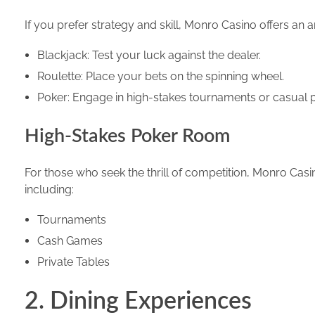
t
If you prefer strategy and skill, Monro Casino offers an 
M
Blackjack: Test your luck against the dealer.
Roulette: Place your bets on the spinning wheel.
o
Poker: Engage in high-stakes tournaments or casual p
n
High-Stakes Poker Room
r
For those who seek the thrill of competition, Monro Cas
including:
o
Tournaments
C
Cash Games
Private Tables
a
2. Dining Experiences