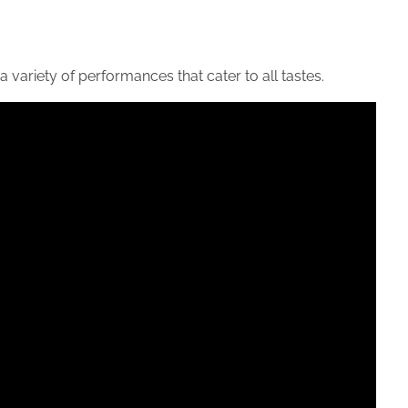
variety of performances that cater to all tastes.