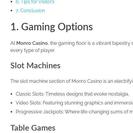
6. Tips for Visitors
g
7. Conclusion
N
1. Gaming Options
i
At
Monro Casino
, the gaming floor is a vibrant tapestr
every type of player.
g
Slot Machines
h
The slot machine section of Monro Casino is an electrif
t
Classic Slots: Timeless designs that evoke nostalgia.
s
Video Slots: Featuring stunning graphics and immersi
Progressive Jackpots: Where life-changing sums of 
a
Table Games