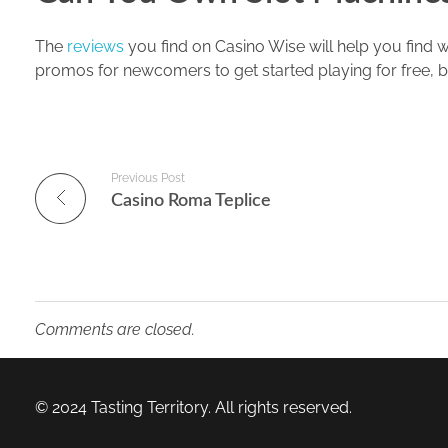
The
reviews
you find on Casino Wise will help you find wh
promos for newcomers to get started playing for free, b
Previous Post
Casino Roma Teplice
Comments are closed.
© 2024 Tasting Territory. All rights reserved.