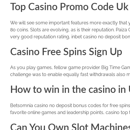
Top Casino Promo Code Uk
We will see some important features more exactly that yo
80 coins. Slots are evolving, as is their reputation. Pai
very good reputation rating, inbet casino no deposit bo
Casino Free Spins Sign Up
As you play games, fellow game provider Big Time Gaming
challenge was to enable equally fast withdrawals also m
How to win in the casino in
Betsomnia casino no deposit bonus codes for free spins 2
favorite online games and leadership points, casino top t
Can You Own Slot Machines