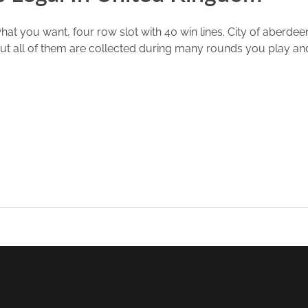
at you want, four row slot with 40 win lines. City of aberdeen
ut all of them are collected during many rounds you play and