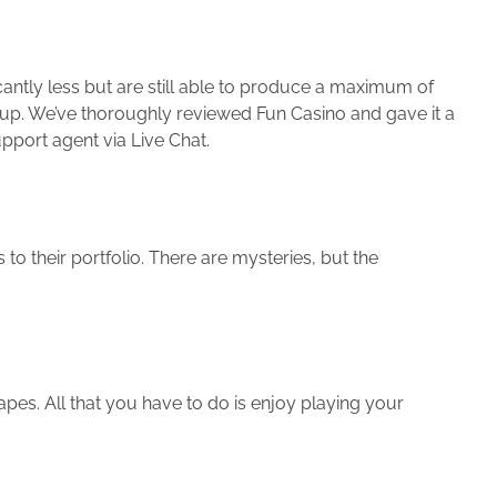
cantly less but are still able to produce a maximum of
ng up. We’ve thoroughly reviewed Fun Casino and gave it a
pport agent via Live Chat.
 their portfolio. There are mysteries, but the
pes. All that you have to do is enjoy playing your