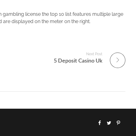
 gambling license the top 10 list features multiple large
 are displayed on the meter on the right.
Next Post
5 Deposit Casino Uk