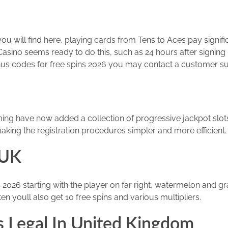
u will find here, playing cards from Tens to Aces pay signifi
za Casino seems ready to do this, such as 24 hours after signi
nus codes for free spins 2026 you may contact a customer su
 have now added a collection of progressive jackpot slots to
aking the registration procedures simpler and more efficient.
 UK
026 starting with the player on far right, watermelon and gra
en youll also get 10 free spins and various multipliers.
 Legal In United Kingdom