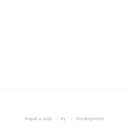
August 4, 2025
by
Uncategorized