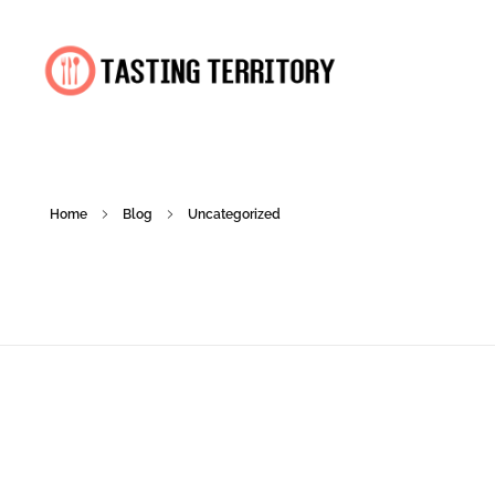
Tasting Territory
Home
Blog
Uncategorized